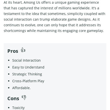
At its heart, Among Us offers a unique gaming experience
that has captured the interest of millions worldwide. It's a
testament to the idea that sometimes, simplicity coupled with
social interaction can trump elaborate game designs. As it
continues to evolve, one can only hope that it addresses its
shortcomings while maintaining its engaging core gameplay.
Pros
Social Interaction
Easy to Understand
Strategic Thinking
Cross-Platform Play
Affordable.
Cons
Toxicity