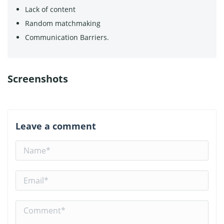
Lack of content
Random matchmaking
Communication Barriers.
Screenshots
Leave a comment