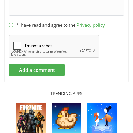
*I have read and agree to the
Privacy policy
Add a comment
TRENDING APPS