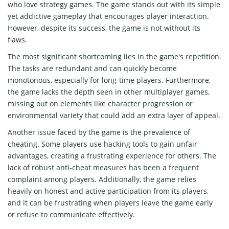
who love strategy games. The game stands out with its simple
yet addictive gameplay that encourages player interaction.
However, despite its success, the game is not without its
flaws.
The most significant shortcoming lies in the game's repetition.
The tasks are redundant and can quickly become
monotonous, especially for long-time players. Furthermore,
the game lacks the depth seen in other multiplayer games,
missing out on elements like character progression or
environmental variety that could add an extra layer of appeal.
Another issue faced by the game is the prevalence of
cheating. Some players use hacking tools to gain unfair
advantages, creating a frustrating experience for others. The
lack of robust anti-cheat measures has been a frequent
complaint among players. Additionally, the game relies
heavily on honest and active participation from its players,
and it can be frustrating when players leave the game early
or refuse to communicate effectively.