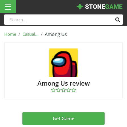
☰
Home
Casual...
Among Us
Among Us review
Get Game