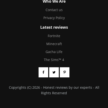
Who We Are
Contact us
Privacy Policy
Latest reviews
Fortnite
Minecraft
Gacha Life
The Sims™ 4
Copyrights (C) 2026 - Honest reviews by our experts - All
Rights Reserved