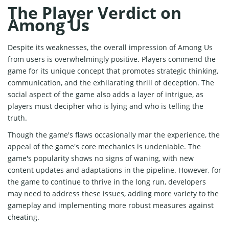
The Player Verdict on
Among Us
Despite its weaknesses, the overall impression of Among Us
from users is overwhelmingly positive. Players commend the
game for its unique concept that promotes strategic thinking,
communication, and the exhilarating thrill of deception. The
social aspect of the game also adds a layer of intrigue, as
players must decipher who is lying and who is telling the
truth.
Though the game's flaws occasionally mar the experience, the
appeal of the game's core mechanics is undeniable. The
game's popularity shows no signs of waning, with new
content updates and adaptations in the pipeline. However, for
the game to continue to thrive in the long run, developers
may need to address these issues, adding more variety to the
gameplay and implementing more robust measures against
cheating.