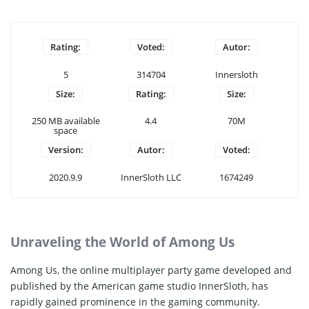
Rating:
Voted:
Autor:
5
314704
Innersloth
Size:
Rating:
Size:
250 MB available
4.4
70M
space
Version:
Autor:
Voted:
2020.9.9
InnerSloth LLC
1674249
Unraveling the World of Among Us
Among Us, the online multiplayer party game developed and
published by the American game studio InnerSloth, has
rapidly gained prominence in the gaming community.