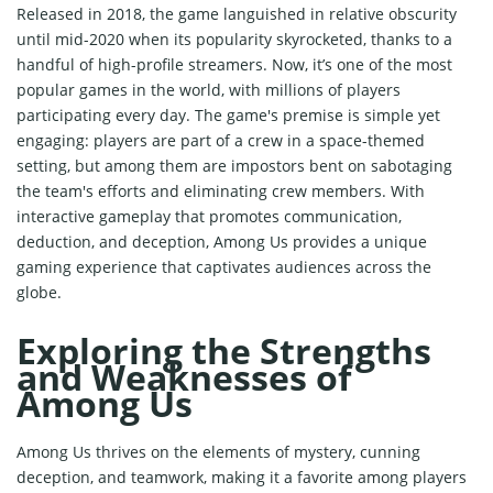
Released in 2018, the game languished in relative obscurity
until mid-2020 when its popularity skyrocketed, thanks to a
handful of high-profile streamers. Now, it’s one of the most
popular games in the world, with millions of players
participating every day. The game's premise is simple yet
engaging: players are part of a crew in a space-themed
setting, but among them are impostors bent on sabotaging
the team's efforts and eliminating crew members. With
interactive gameplay that promotes communication,
deduction, and deception, Among Us provides a unique
gaming experience that captivates audiences across the
globe.
Exploring the Strengths
and Weaknesses of
Among Us
Among Us thrives on the elements of mystery, cunning
deception, and teamwork, making it a favorite among players