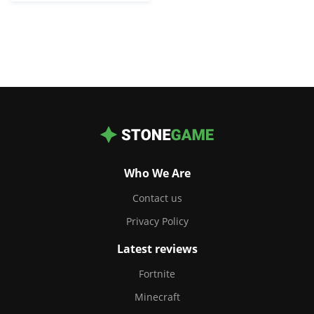
Who We Are
Contact us
Privacy Policy
Latest reviews
Fortnite
Minecraft