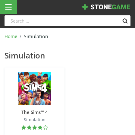
☰
Home
Simulation
Simulation
The Sims™ 4
Simulation