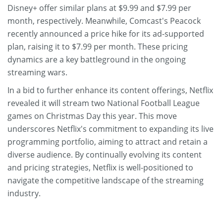
Disney+ offer similar plans at $9.99 and $7.99 per
month, respectively. Meanwhile, Comcast's Peacock
recently announced a price hike for its ad-supported
plan, raising it to $7.99 per month. These pricing
dynamics are a key battleground in the ongoing
streaming wars.
In a bid to further enhance its content offerings, Netflix
revealed it will stream two National Football League
games on Christmas Day this year. This move
underscores Netflix's commitment to expanding its live
programming portfolio, aiming to attract and retain a
diverse audience. By continually evolving its content
and pricing strategies, Netflix is well-positioned to
navigate the competitive landscape of the streaming
industry.