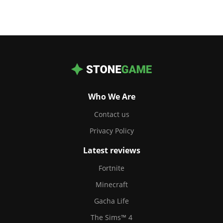
Who We Are
Contact us
Privacy Policy
Latest reviews
Fortnite
Minecraft
Gacha Life
The Sims™ 4