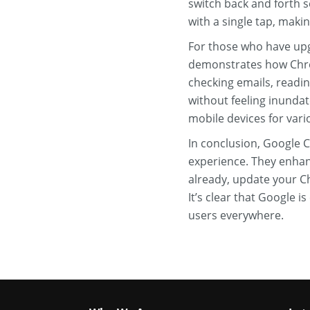
switch back and forth s
with a single tap, making
For those who have upgr
demonstrates how Chrom
checking emails, readin
without feeling inundat
mobile devices for vari
In conclusion, Google 
experience. They enhanc
already, update your Ch
It’s clear that Google 
users everywhere.