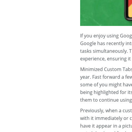
If you enjoy using Goog
Google has recently int
tasks simultaneously. T
experience, ensuring it
Minimized Custom Tabs 
year. Fast forward a f
some of you might have 
being highlighted for i
them to continue using 
Previously, when a cust
with it immediately or 
have it appear in a pict