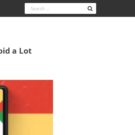
id a Lot