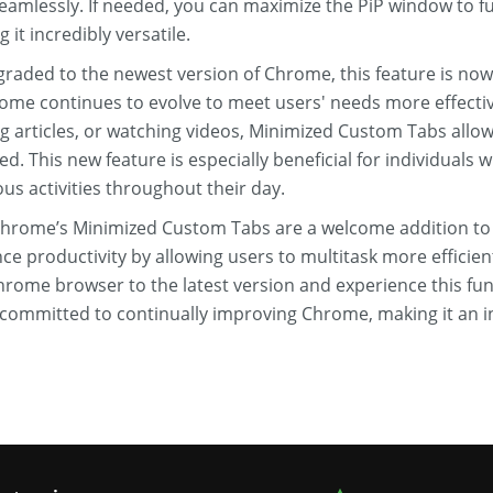
eamlessly. If needed, you can maximize the PiP window to ful
 it incredibly versatile.
aded to the newest version of Chrome, this feature is now ea
e continues to evolve to meet users' needs more effectiv
g articles, or watching videos, Minimized Custom Tabs allow
ed. This new feature is especially beneficial for individuals
ous activities throughout their day.
Chrome’s Minimized Custom Tabs are a welcome addition to
e productivity by allowing users to multitask more efficientl
rome browser to the latest version and experience this funct
is committed to continually improving Chrome, making it an i