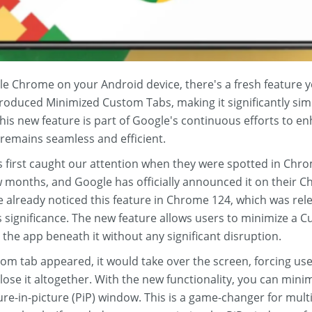
le Chrome on your Android device, there's a fresh feature 
roduced Minimized Custom Tabs, making it significantly sim
his new feature is part of Google's continuous efforts to 
 remains seamless and efficient.
first caught our attention when they were spotted in Chrom
ew months, and Google has officially announced it on their 
already noticed this feature in Chrome 124, which was relea
ts significance. The new feature allows users to minimize a 
the app beneath it without any significant disruption.
om tab appeared, it would take over the screen, forcing user
close it altogether. With the new functionality, you can mini
ure-in-picture (PiP) window. This is a game-changer for multi