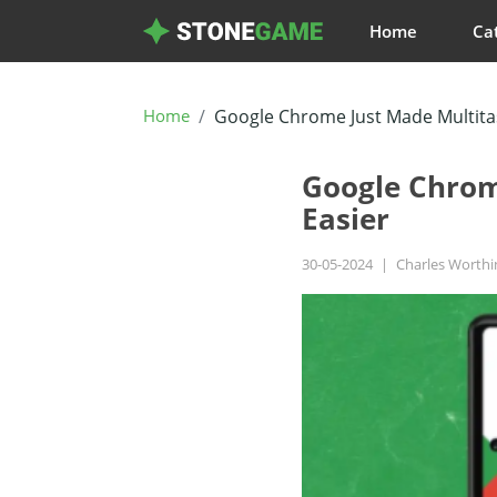
Home
Ca
Home
Google Chrome Just Made Multitas
Google Chrom
Easier
30-05-2024
|
Charles Worth