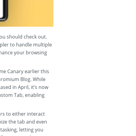
you should check out.
pler to handle multiple
enhance your browsing
e Canary earlier this
Chromium Blog. While
sed in April, it’s now
Custom Tab, enabling
s to either interact
mize the tab and even
tasking, letting you