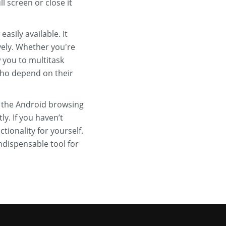
l screen or close it
sily available. It
ely. Whether you're
 you to multitask
 who depend on their
 the Android browsing
y. If you haven’t
ionality for yourself.
ndispensable tool for