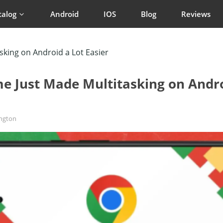
talog
Android
IOS
Blog
Reviews
king on Android a Lot Easier
e Just Made Multitasking on Andro
ington