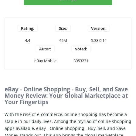
Rating:
Size:
Version:
4.4
45M
5.38.0.14
Autor:
Voted:
eBay Mobile
3053231
eBay - Online Shopping - Buy, Sell, and Save
Money Review: Your Global Marketplace at
Your Fingertips
With the rise of e-commerce, online shopping has become a
staple in our daily lives. Among the myriad of online shopping
apps available, eBay - Online Shopping - Buy, Sell, and Save
Money stands out. This app brings the global marketplace