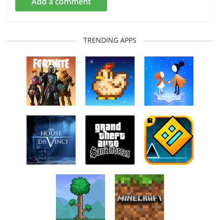
Add a comment
TRENDING APPS