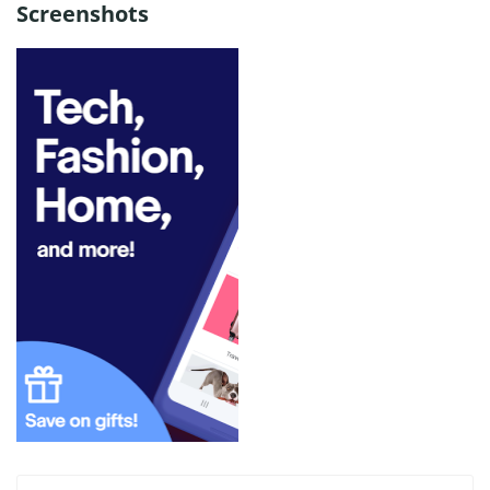
Screenshots