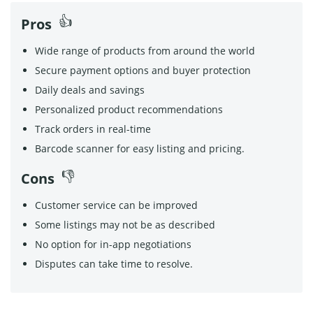
Pros
Wide range of products from around the world
Secure payment options and buyer protection
Daily deals and savings
Personalized product recommendations
Track orders in real-time
Barcode scanner for easy listing and pricing.
Cons
Customer service can be improved
Some listings may not be as described
No option for in-app negotiations
Disputes can take time to resolve.