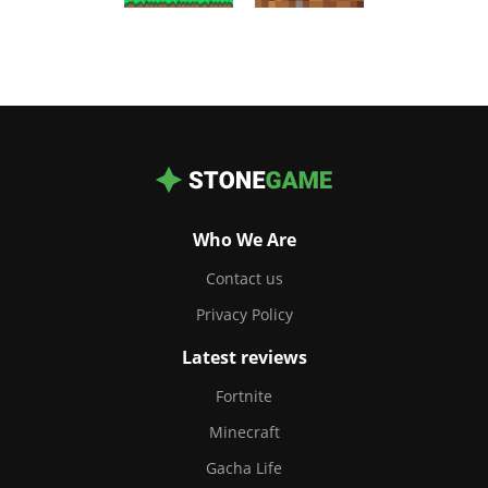
Who We Are
Contact us
Privacy Policy
Latest reviews
Fortnite
Minecraft
Gacha Life