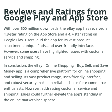
Reviews and Ratings from
Google Play and App Store
With over 500 million downloads, the eBay app has received a
4.8-star rating on the App Store and a 4.7-star rating on
Google Play. Users laud the app for its vast product
assortment, unique finds, and user-friendly interface.
However, some users have highlighted issues with customer
service and shipping.
In conclusion, the eBay - Online Shopping - Buy, Sell, and Save
Money app is a comprehensive platform for online shopping
and selling. Its vast product range, user-friendly interface,
and robust security make it a reliable choice for e-commerce
enthusiasts. However, addressing customer service and
shipping issues could further elevate the app’s standing in
the online marketplace sphere.