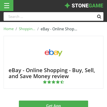
☰
Home
Shoppin...
eBay - Online Shop...
eBay - Online Shopping - Buy, Sell,
and Save Money review
Get App