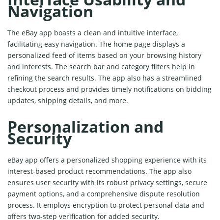
Navigation
The eBay app boasts a clean and intuitive interface,
facilitating easy navigation. The home page displays a
personalized feed of items based on your browsing history
and interests. The search bar and category filters help in
refining the search results. The app also has a streamlined
checkout process and provides timely notifications on bidding
updates, shipping details, and more.
Personalization and
Security
eBay app offers a personalized shopping experience with its
interest-based product recommendations. The app also
ensures user security with its robust privacy settings, secure
payment options, and a comprehensive dispute resolution
process. It employs encryption to protect personal data and
offers two-step verification for added security.